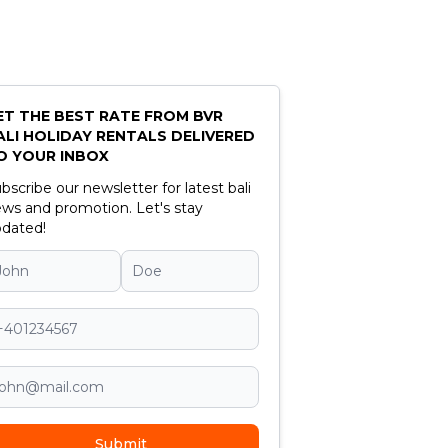
ET THE BEST RATE FROM BVR
ALI HOLIDAY RENTALS DELIVERED
O YOUR INBOX
bscribe our newsletter for latest bali
ws and promotion. Let's stay
dated!
Submit