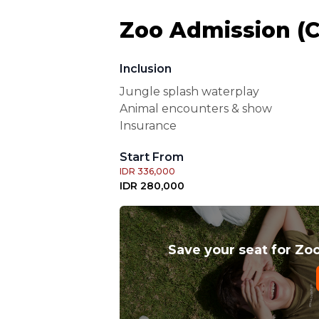
Zoo Admission (Ch
Inclusion
Jungle splash waterplay
Animal encounters & show
Insurance
Start From
IDR 336,000
IDR 280,000
Save your seat for Zoo