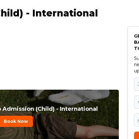
ild) - International
G
B
T
Su
ne
up
 Admission (Child) - International
Book Now