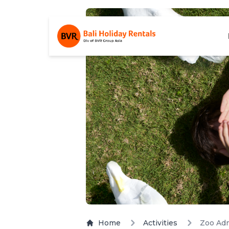
Home
Activities
Zoo Adm