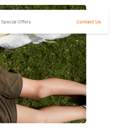
Special Offers
Contact Us