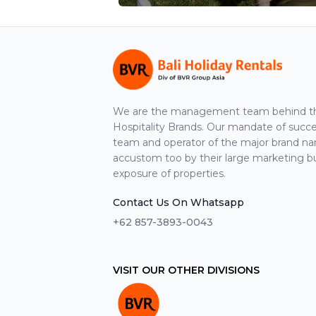
We are the management team behind the
Hospitality Brands. Our mandate of suc
team and operator of the major brand n
accustom too by their large marketing b
exposure of properties.
Contact Us On Whatsapp
+62 857-3893-0043
VISIT OUR OTHER DIVISIONS