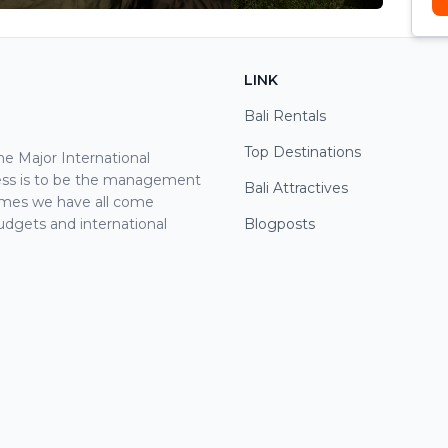
LINK
Bali Rentals
Top Destinations
 Major International
cess is to be the management
Bali Attractives
ames we have all come
udgets and international
Blogposts