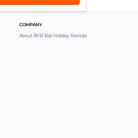
COMPANY
About BVR Bali Holiday Rentals