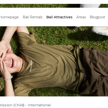
Homepage
Bali Rentals
Bali Attractives
Areas
Blogpost
ission (Child) - International