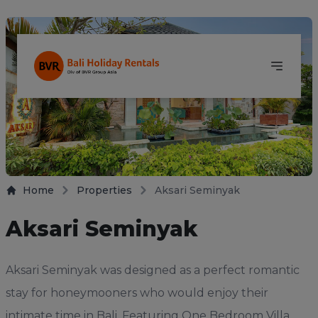
Home
Properties
Aksari Seminyak
Aksari Seminyak
Aksari Seminyak was designed as a perfect romantic
stay for honeymooners who would enjoy their
intimate time in Bali. Featuring One Bedroom Villa