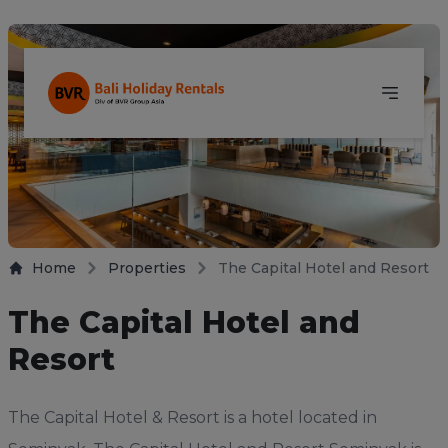
Home
Properties
The Capital Hotel and Resort
The Capital Hotel and
Resort
The Capital Hotel & Resort is a hotel located in